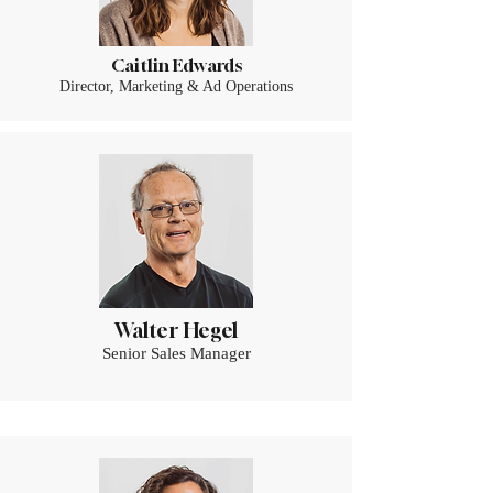
Caitlin Edwards
Director, Marketing & Ad Operations
Walter Hegel
Senior Sales Manager