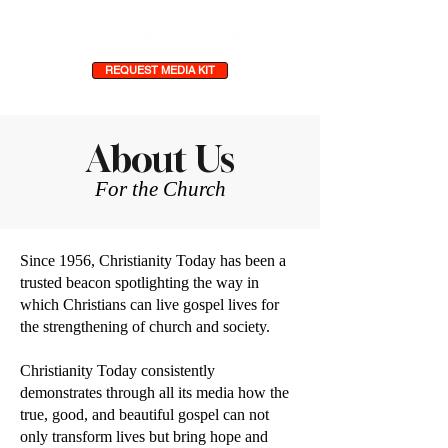
REQUEST MEDIA KIT
About Us
For the Church
Since 1956, Christianity Today has been a
trusted beacon spotlighting the way in
which Christians can live gospel lives for
the strengthening of church and society.
Christianity Today consistently
demonstrates through all its media how the
true, good, and beautiful gospel can not
only transform lives but bring hope and