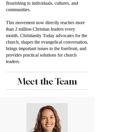
flourishing to individuals, cultures, and
communities.
This movement now directly reaches more
than 2 million Christian leaders every
month. Christianity Today advocates for the
church, shapes the evangelical conversation,
brings important issues to the forefront, and
provides practical solutions for church
leaders.
Meet the Team