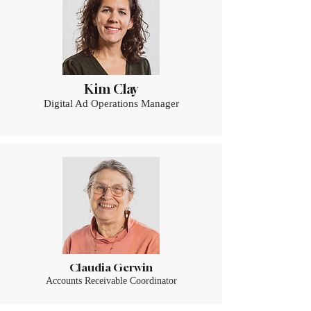
Kim Clay
Digital Ad Operations Manager
Claudia Gerwin
Accounts Receivable Coordinator