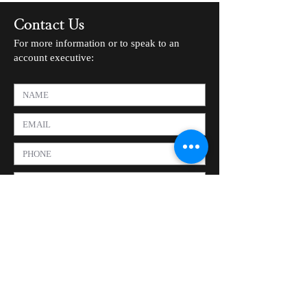
Contact Us
For more information or to speak to an
account executive: