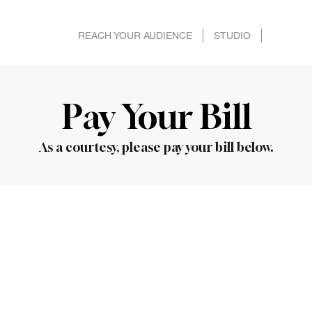
REACH YOUR AUDIENCE
STUDIO
SPECS 
Pay Your Bill
As a courtesy, please pay your bill below.