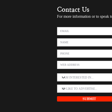
Contact Us
For more information or to speak t
SUBMIT