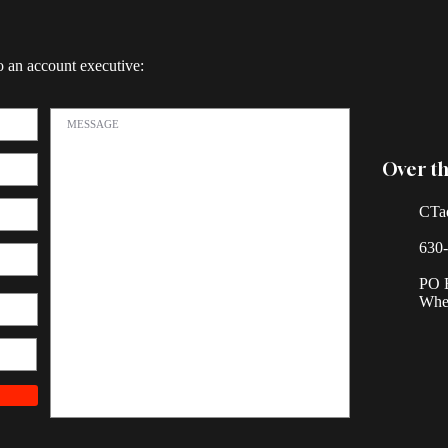
o an account executive:
Over th
CTa
630
PO 
Whea