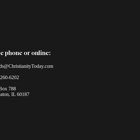
e phone or online:
ds@ChristianityToday.com
-260-6202
Box 788
ton, IL 60187