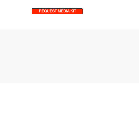
REQUEST MEDIA KIT
& MORE