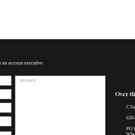
o an account executive:
Over th
CTa
630
PO 
Whea