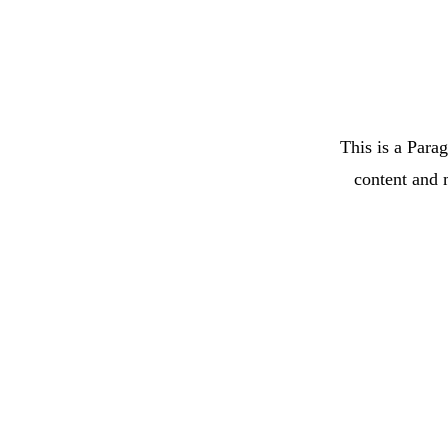
This is a Parag
content and 