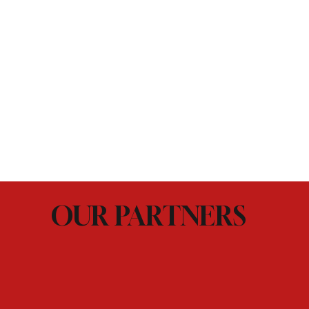
OUR PARTNERS