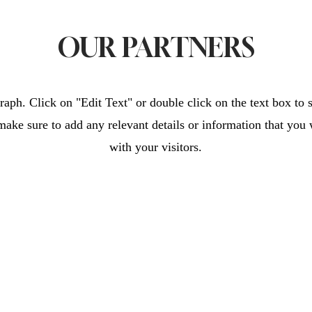
OUR PARTNERS
raph. Click on "Edit Text" or double click on the text box to s
make sure to add any relevant details or information that you 
with your visitors.