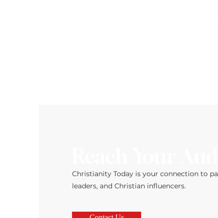
Reach Your Aud
Christianity Today is your connection to p
leaders, and Christian influencers.
Contact Us