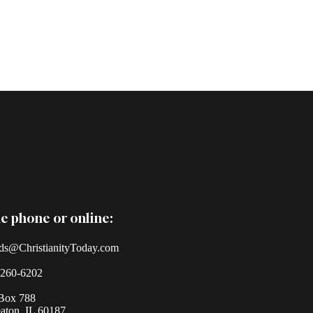
e phone or online:
ds@ChristianityToday.com
-260-6202
Box 788
ton, IL 60187