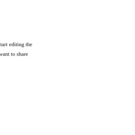
tart editing the
want to share