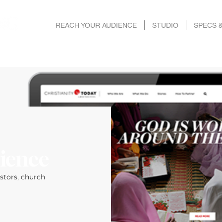
REACH YOUR AUDIENCE
STUDIO
SPECS 
ience
astors, church