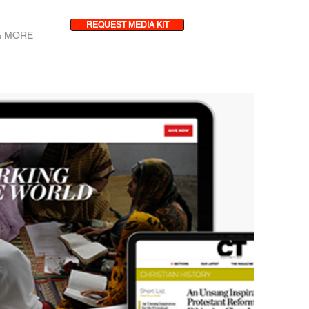
REQUEST MEDIA KIT
& MORE