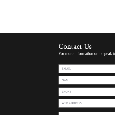
Contact Us
For more information or to speak t